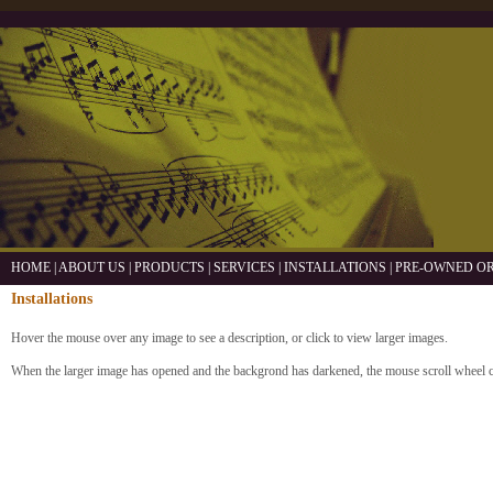
HOME
|
ABOUT US
|
PRODUCTS
|
SERVICES
|
INSTALLATIONS
|
PRE-OWNED O
Installations
Hover the mouse over any image to see a description, or click to view larger images.
When the larger image has opened and the backgrond has darkened, the mouse scroll wheel 