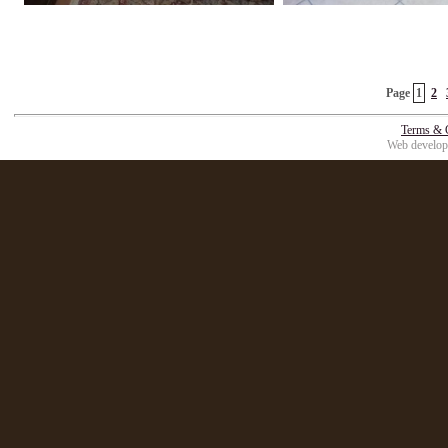
Page
1
2
Terms & 
Web develop