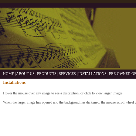
HOME
|
ABOUT US
|
PRODUCTS
|
SERVICES
|
INSTALLATIONS
|
PRE-OWNED O
Installations
Hover the mouse over any image to see a description, or click to view larger images.
When the larger image has opened and the backgrond has darkened, the mouse scroll wheel 