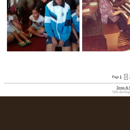
Page
1
2
Terms & 
Web develop