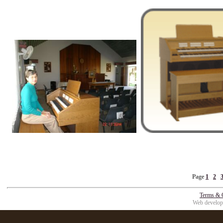
Page
1
2
Terms & 
Web develop