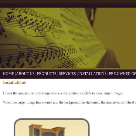
HOME
|
ABOUT US
|
PRODUCTS
|
SERVICES
|
INSTALLATIONS
|
PRE-OWNED O
Installations
Hover the mouse over any image to see a description, or click to view larger images.
When the larger image has opened and the backgrond has darkened, the mouse scroll wheel 